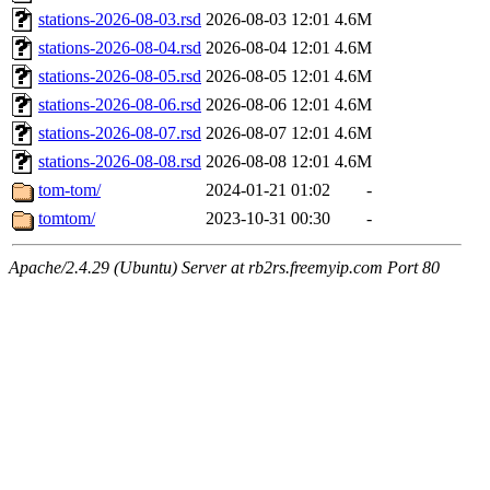
stations-2026-08-03.rsd
2026-08-03 12:01
4.6M
stations-2026-08-04.rsd
2026-08-04 12:01
4.6M
stations-2026-08-05.rsd
2026-08-05 12:01
4.6M
stations-2026-08-06.rsd
2026-08-06 12:01
4.6M
stations-2026-08-07.rsd
2026-08-07 12:01
4.6M
stations-2026-08-08.rsd
2026-08-08 12:01
4.6M
tom-tom/
2024-01-21 01:02
-
tomtom/
2023-10-31 00:30
-
Apache/2.4.29 (Ubuntu) Server at rb2rs.freemyip.com Port 80