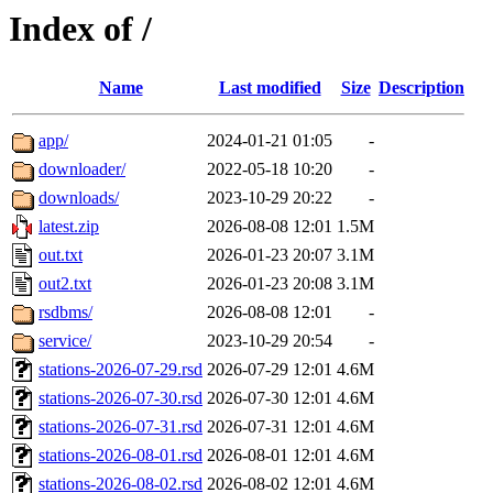
Index of /
Name
Last modified
Size
Description
app/
2024-01-21 01:05
-
downloader/
2022-05-18 10:20
-
downloads/
2023-10-29 20:22
-
latest.zip
2026-08-08 12:01
1.5M
out.txt
2026-01-23 20:07
3.1M
out2.txt
2026-01-23 20:08
3.1M
rsdbms/
2026-08-08 12:01
-
service/
2023-10-29 20:54
-
stations-2026-07-29.rsd
2026-07-29 12:01
4.6M
stations-2026-07-30.rsd
2026-07-30 12:01
4.6M
stations-2026-07-31.rsd
2026-07-31 12:01
4.6M
stations-2026-08-01.rsd
2026-08-01 12:01
4.6M
stations-2026-08-02.rsd
2026-08-02 12:01
4.6M