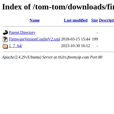
Index of /tom-tom/downloads/
Name
Last modified
Size
Descript
Parent Directory
-
FirmwareVersionConfigV2.xml
2018-03-15 15:44
199
1_7_64/
2023-10-30 16:12
-
Apache/2.4.29 (Ubuntu) Server at rb2rs.freemyip.com Port 80